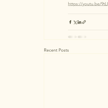
https://youtu.be/9
Recent Posts