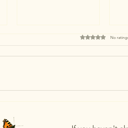
Rated 0 out of 5 stars
No rating
Just 3
Looking Local for July