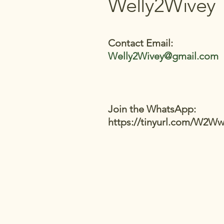
Welly2Wivey
Contact Email:
Welly2Wivey@gmail.com
Join the WhatsApp:
https://tinyurl.com/W2W