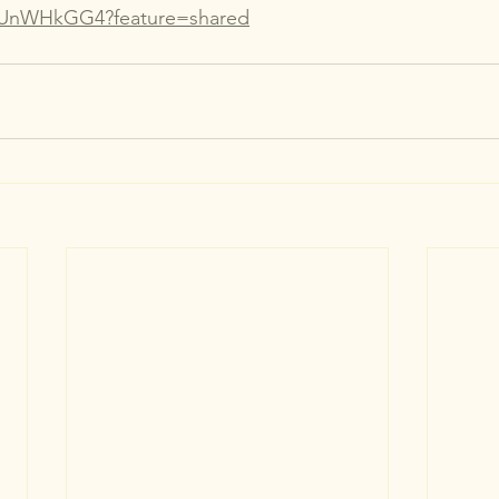
tLUnWHkGG4?feature=shared