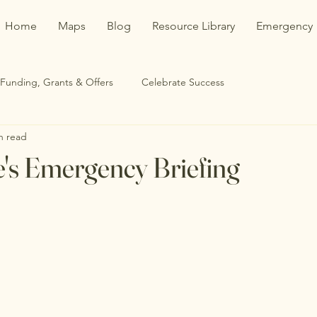
Home
Maps
Blog
Resource Library
Emergency
Funding, Grants & Offers
Celebrate Success
n read
's Emergency Briefing
stars.