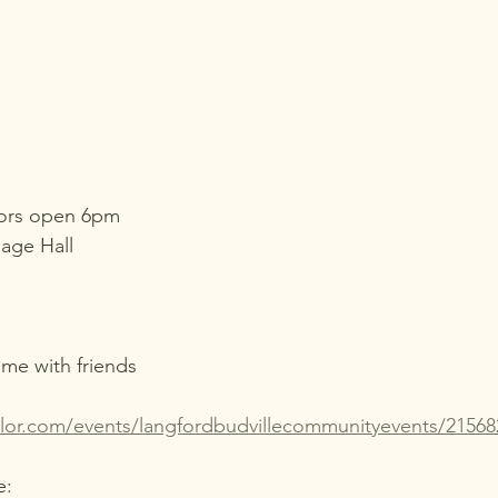
oors open 6pm
lage Hall
me with friends
ailor.com/events/langfordbudvillecommunityevents/21568
e: