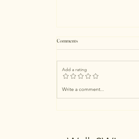
Comments
Add a rating
Just 3 Things For August
Write a comment...