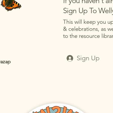
If you haven't al
Sign Up To Wel
This will keep you 
& celebrations, as we
to the resource libr
Sign Up
wazap