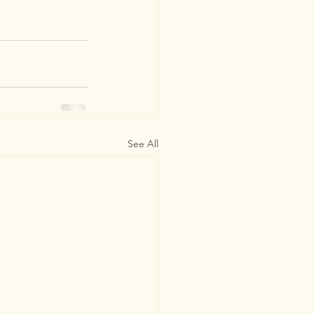
See All