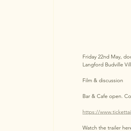
Friday 22nd May, d
Langford Budville Vil
Film & discussion
Bar & Cafe open. Co
https://www.tickett
Watch the trailer her