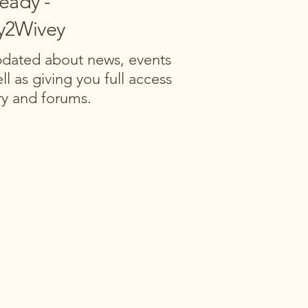
ready -
ly2Wivey
updated about news, events
ll as giving you full access
ary and forums.