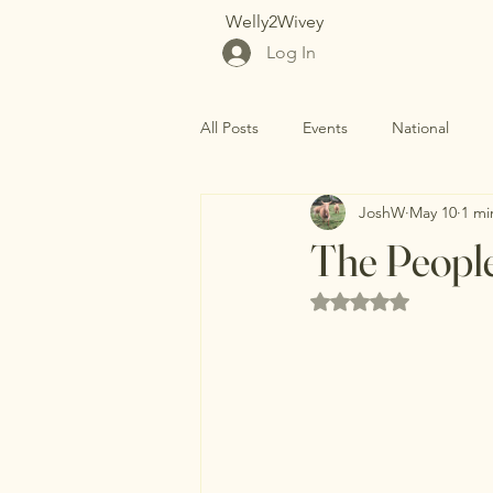
Welly2Wivey
Log In
All Posts
Events
National
JoshW
May 10
1 mi
The People
Rated NaN out of 5 