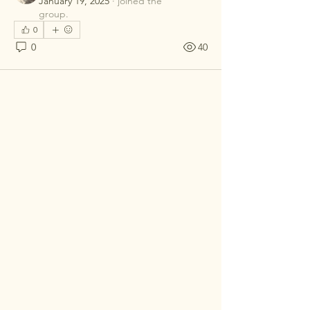
January 19, 2025
·
joined the
group.
0
0
40