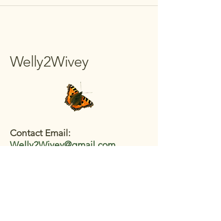
Welly2Wivey
Contact Email:
Welly2Wivey@gmail.com
Join the WhatsApp:
https://tinyurl.com/W2Wwazap