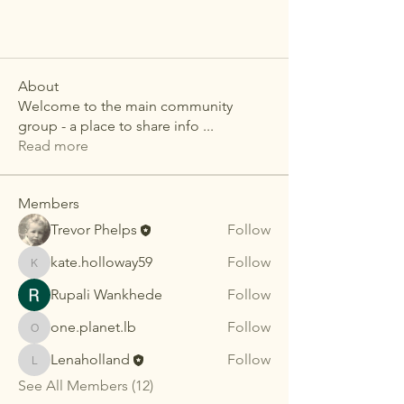
About
Welcome to the main community
group - a place to share info
...
Read more
Members
Trevor Phelps
Follow
kate.holloway59
Follow
kate.holloway59
Rupali Wankhede
Follow
one.planet.lb
Follow
one.planet.lb
Lenaholland
Follow
Lenaholland
See All Members (12)