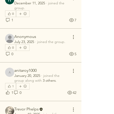
December 11, 2025
·
joined the
group.
0
1
7
Anonymous
July 23, 2025
·
joined the group.
0
0
5
anitaroy1000
anitaroy1000
January 20, 2025
·
joined the
group along with
3 others
.
1
1
0
42
Trevor Phelps