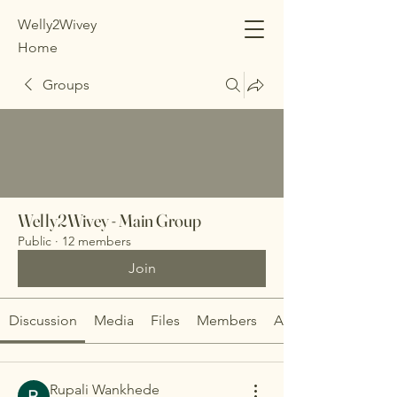
Welly2Wivey
Home
Groups
Welly2Wivey - Main Group
Public
·
12 members
Join
Discussion
Media
Files
Members
About
Rupali Wankhede