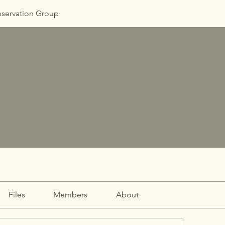
nservation Group
Files
Members
About