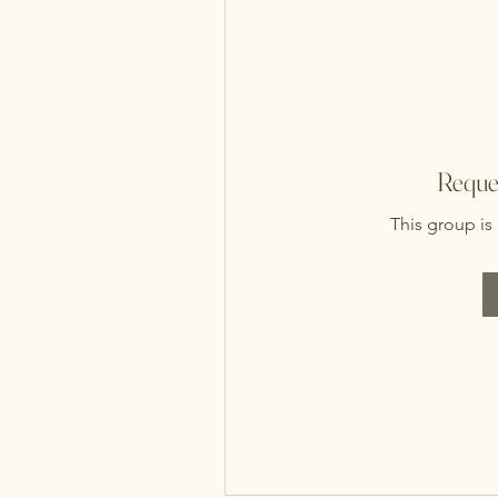
Reques
This group is 