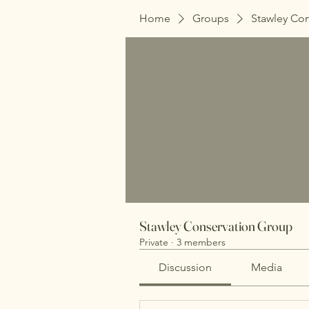
Home
Groups
Stawley Co
Stawley Conservation Group
Private
·
3 members
Discussion
Media