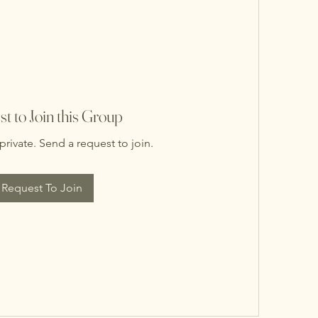
t to Join this Group
private. Send a request to join.
Request To Join